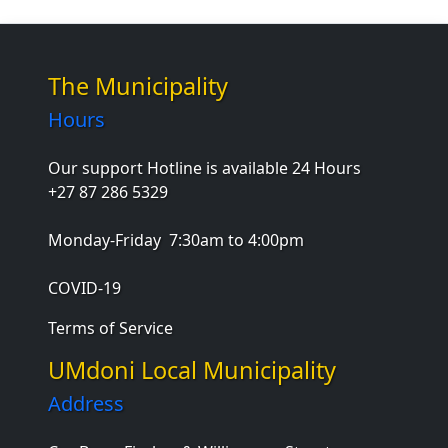
The Municipality
Hours
Our support Hotline is available 24 Hours
+27 87 286 5329
Monday-Friday
7:30am to 4:00pm
COVID-19
Terms of Service
UMdoni Local Municipality
Address