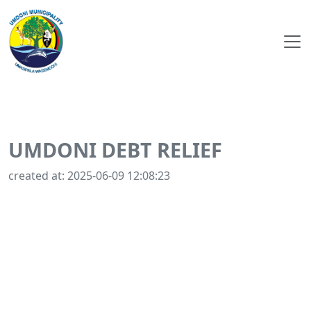
UMDONI DEBT RELIEF
created at: 2025-06-09 12:08:23