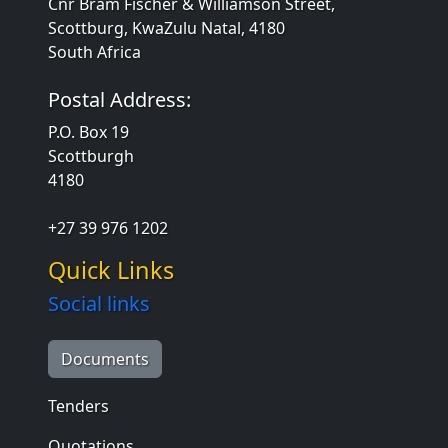
Cnr Bram Fischer & Williamson Street,
Scottburg, KwaZulu Natal, 4180
South Africa
Postal Address:
P.O. Box 19
Scottburgh
4180
+27 39 976 1202
Quick Links
Social links
Documents
Tenders
Quotations